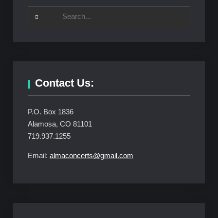
Search
for:
Contact Us:
P.O. Box 1836
Alamosa, CO 81101
719.937.1255
Email:
almaconcerts@gmail.com