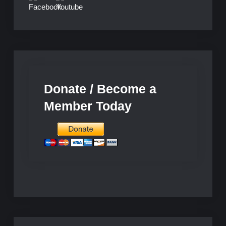
Donate / Become a
Member Today