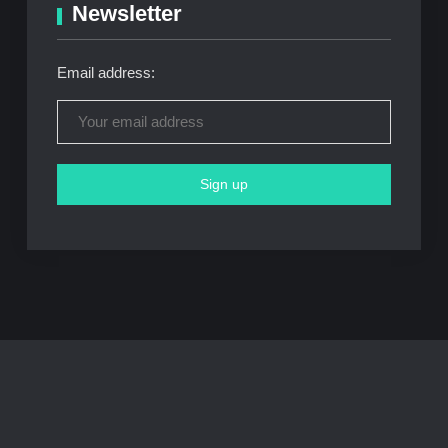
Newsletter
Email address: