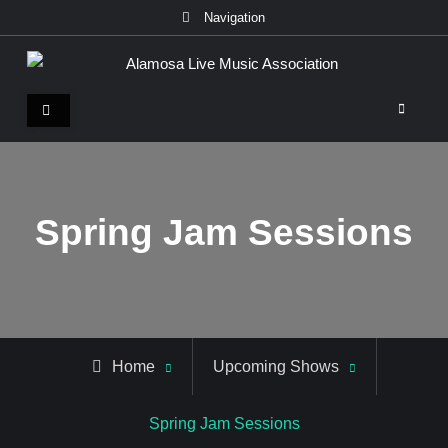
Skip
Navigation
to
content
Alamosa Live Music Association
Live music, the soul of ALMA
Spring Jam Sessions
Home
Upcoming Shows
Spring Jam Sessions