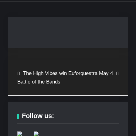
Post
The High Vibes win
Euforquestra May 4
Battle of the Bands
navigation
Follow us: