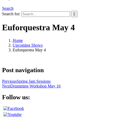
Search
Search for:
Euforquestra May 4
Home
Upcoming Shows
Euforquestra May 4
Post navigation
Previous
Spring Jam Sessions
Next
Drumming Workshop May 16
Follow us: