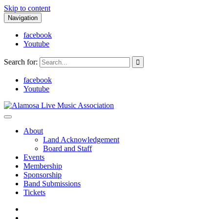
Skip to content
Navigation
facebook
Youtube
Search for:
facebook
Youtube
Alamosa Live Music Association
Live music, the soul of ALMA
About
Land Acknowledgement
Board and Staff
Events
Membership
Sponsorship
Band Submissions
Tickets