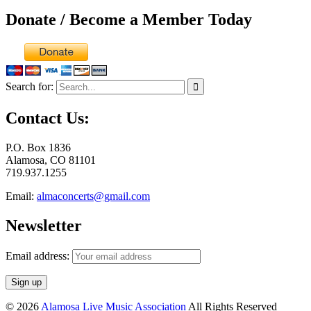
Donate / Become a Member Today
Search for:
Contact Us:
P.O. Box 1836
Alamosa, CO 81101
719.937.1255
Email:
almaconcerts@gmail.com
Newsletter
Email address:
© 2026
Alamosa Live Music Association
All Rights Reserved