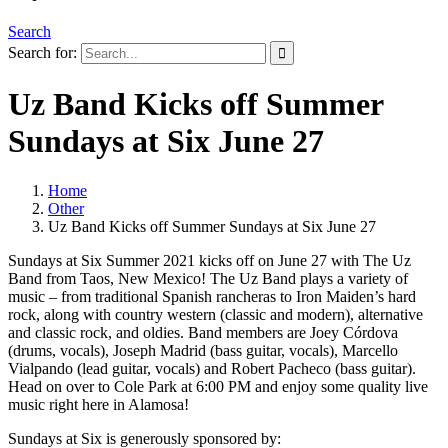
Search
Search for:
Uz Band Kicks off Summer
Sundays at Six June 27
Home
Other
Uz Band Kicks off Summer Sundays at Six June 27
Sundays at Six Summer 2021 kicks off on June 27 with The Uz
Band from Taos, New Mexico! The Uz Band plays a variety of
music – from traditional Spanish rancheras to Iron Maiden’s hard
rock, along with country western (classic and modern), alternative
and classic rock, and oldies. Band members are Joey Córdova
(drums, vocals), Joseph Madrid (bass guitar, vocals), Marcello
Vialpando (lead guitar, vocals) and Robert Pacheco (bass guitar).
Head on over to Cole Park at 6:00 PM and enjoy some quality live
music right here in Alamosa!
Sundays at Six is generously sponsored by: