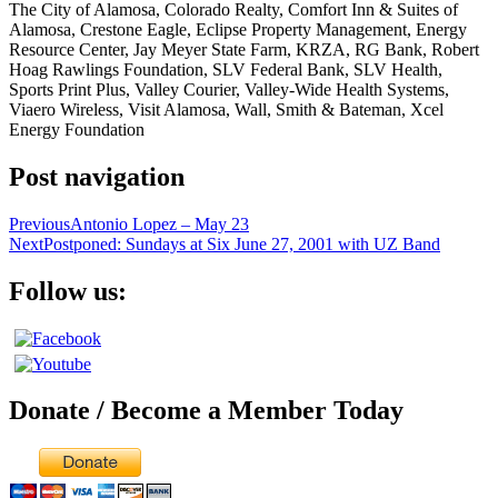
The City of Alamosa, Colorado Realty, Comfort Inn & Suites of
Alamosa, Crestone Eagle, Eclipse Property Management, Energy
Resource Center, Jay Meyer State Farm, KRZA, RG Bank, Robert
Hoag Rawlings Foundation, SLV Federal Bank, SLV Health,
Sports Print Plus, Valley Courier, Valley-Wide Health Systems,
Viaero Wireless, Visit Alamosa, Wall, Smith & Bateman, Xcel
Energy Foundation
Post navigation
Previous
Antonio Lopez – May 23
Next
Postponed: Sundays at Six June 27, 2001 with UZ Band
Follow us:
Donate / Become a Member Today