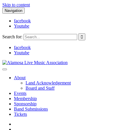
Skip to content
Navigation
facebook
Youtube
Search for:
facebook
Youtube
Alamosa Live Music Association
Live music, the soul of ALMA
About
Land Acknowledgement
Board and Staff
Events
Membership
Sponsorship
Band Submissions
Tickets