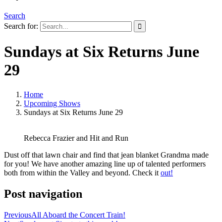
Search
Search for:
Sundays at Six Returns June
29
Home
Upcoming Shows
Sundays at Six Returns June 29
Rebecca Frazier and Hit and Run
Dust off that lawn chair and find that jean blanket Grandma made
for you! We have another amazing line up of talented performers
both from within the Valley and beyond. Check it
out!
Post navigation
Previous
All Aboard the Concert Train!