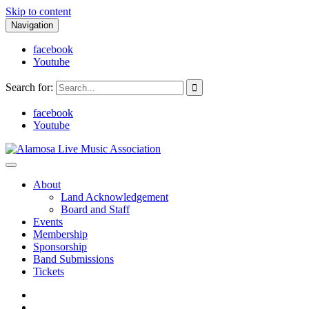
Skip to content
Navigation
facebook
Youtube
Search for:
facebook
Youtube
Alamosa Live Music Association
Live music, the soul of ALMA
About
Land Acknowledgement
Board and Staff
Events
Membership
Sponsorship
Band Submissions
Tickets