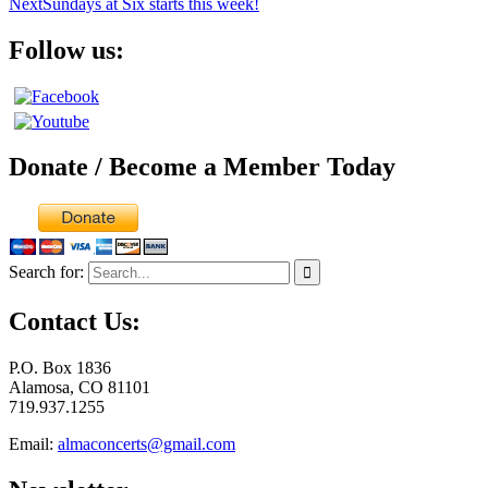
Next
Sundays at Six starts this week!
Follow us:
Donate / Become a Member Today
Search for:
Contact Us:
P.O. Box 1836
Alamosa, CO 81101
719.937.1255
Email:
almaconcerts@gmail.com