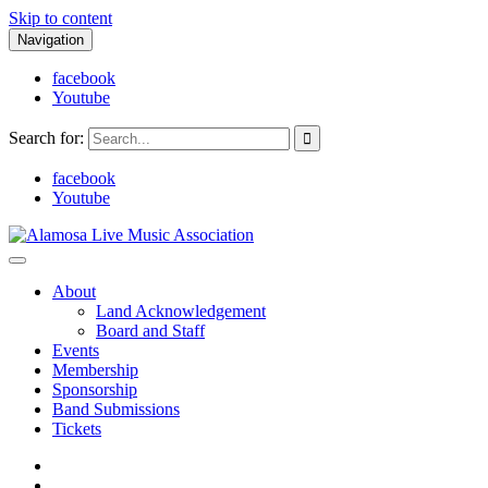
Skip to content
Navigation
facebook
Youtube
Search for:
facebook
Youtube
Alamosa Live Music Association
Live music, the soul of ALMA
About
Land Acknowledgement
Board and Staff
Events
Membership
Sponsorship
Band Submissions
Tickets