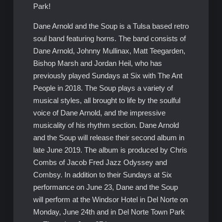
Park!
Dane Arnold and the Soup is a Tulsa based retro
soul band featuring horns. The band consists of
Dane Arnold, Johnny Mullinax, Matt Teegarden,
Bishop Marsh and Jordan Heil, who has
previously played Sundays at Six with The Ant
People in 2018. The Soup plays a variety of
musical styles, all brought to life by the soulful
voice of Dane Arnold, and the impressive
musicality of his rhythm section. Dane Arnold
and the Soup will release their second album in
late June 2019. The album is produced by Chris
Combs of Jacob Fred Jazz Odyssey and
Combsy. In addition to their Sundays at Six
performance on June 23, Dane and the Soup
will perform at the Windsor Hotel in Del Norte on
Monday, June 24th and in Del Norte Town Park