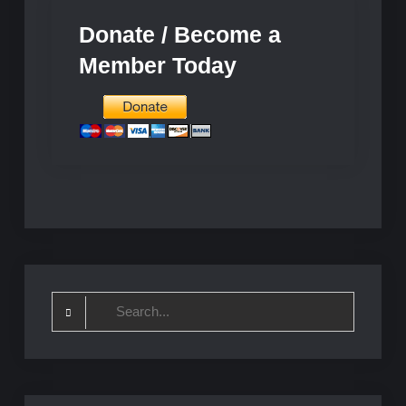
Donate / Become a
Member Today
Search
for: