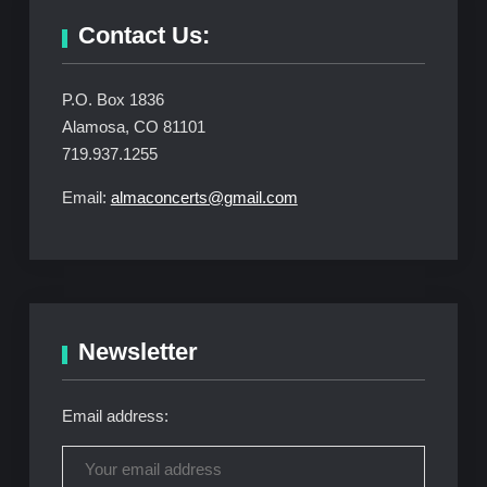
Contact Us:
P.O. Box 1836
Alamosa, CO 81101
719.937.1255
Email:
almaconcerts@gmail.com
Newsletter
Email address: