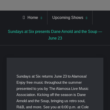
Home
Upcoming Shows
Sundays at Six presents Dane Arnold and the Soup —
June 23
Sundays at Six returns June 23 to Alamosa!
Enjoy free music throughout the summer
presented to you by The Alamosa Live Music
Association. Kicking off the season is Dane
Arnold and the Soup, bringing us retro soul,
R&B, and more. See you at 6:00 p.m. at Cole