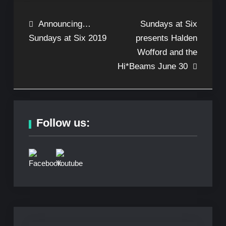
Post
Announcing…
Sundays at Six
Sundays at Six 2019
presents Halden
navigation
Wofford and the
Hi*Beams June 30
Follow us: