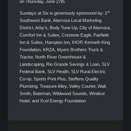
on Thursday, June 27th.
st
Sundays at Six is generously sponsored by: 1
Southwest Bank, Alamosa Local Marketing
District, Arby’s, Body Tune-Up, City of Alamosa,
Comfort Inn & Suites, Crestone Eagle, Fairfield
Inn & Suites, Hampton Inn, IHOP, Kenneth King
Foundation, KRZA, Myers Brothers Truck &
Tractor, North River Greenhouse &
Landscaping, Rio Grande Savings & Loan, SLV
Federal Bank, SLV Health, SLV Rural Electric
Co-op, Sports Print Plus, Steffens Quality
Plumbing, Treasure Alley, Valley Courier, Wall,
Smith, Bateman, Wildwood Sounds, Windsor
Hotel, and Xcel Energy Foundation