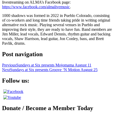
livestreaming on ALMA’s Facebook page:
https://www.facebook.com/almalivemusic
.
1000 shadows was formed in 2022 in Pueblo Colorado, consisting
of co-workers and long time friends taking pride in writing original
alternative rock music. Playing several venues in Pueblo and
improving their style, they are ready to have fun. Band members are
Jim Miller, lead vocals, Edward Dennis, rhythm guitar and backing
vocals, Shaw Harrison, lead guitar, Jon Conley, bass, and Brett
Pavlik, drums.
Post navigation
Previous
Sundays at Six presents Mojomama August 11
Next
Sundays at Six presents Groove ‘N Motion August 25
Follow us:
Donate / Become a Member Today