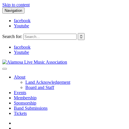
Skip to content
Navigation
facebook
Youtube
Search for:
facebook
Youtube
Alamosa Live Music Association
Live music, the soul of ALMA
About
Land Acknowledgement
Board and Staff
Events
Membership
Sponsorship
Band Submissions
Tickets