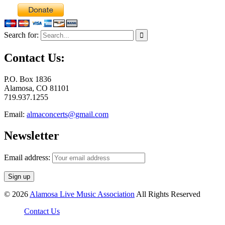
Search for:
Contact Us:
P.O. Box 1836
Alamosa, CO 81101
719.937.1255
Email:
almaconcerts@gmail.com
Newsletter
Email address:
© 2026
Alamosa Live Music Association
All Rights Reserved
Contact Us