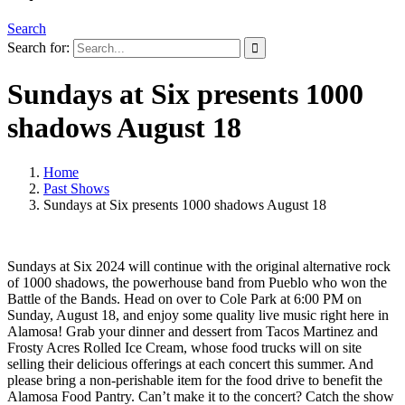
Search
Search for:
Sundays at Six presents 1000
shadows August 18
Home
Past Shows
Sundays at Six presents 1000 shadows August 18
Sundays at Six 2024 will continue with the original alternative rock
of 1000 shadows, the powerhouse band from Pueblo who won the
Battle of the Bands. Head on over to Cole Park at 6:00 PM on
Sunday, August 18, and enjoy some quality live music right here in
Alamosa! Grab your dinner and dessert from Tacos Martinez and
Frosty Acres Rolled Ice Cream, whose food trucks will on site
selling their delicious offerings at each concert this summer. And
please bring a non-perishable item for the food drive to benefit the
Alamosa Food Pantry. Can’t make it to the concert? Catch the show