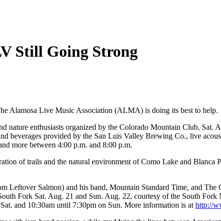
V Still Going Strong
 The Alamosa Live Music Association (ALMA) is doing its best to help.
 and nature enthusiasts organized by the Colorado Mountain Club, Sat. A
 and beverages provided by the San Luis Valley Brewing Co., live acou
 and more between 4:00 p.m. and 8:00 p.m.
ration of trails and the natural environment of Como Lake and Blanca Pe
 (from Leftover Salmon) and his band, Mountain Standard Time, and T
 South Fork Sat. Aug. 21 and Sun. Aug. 22, courtesy of the South Fork 
at. and 10:30am until 7:30pm on Sun. More information is at
http://