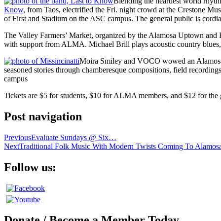
Blending the heartiest world rhyt
Know
, from Taos, electrified the Fri. night crowd at the Crestone M
of First and Stadium on the ASC campus. The general public is cordia
The Valley Farmers’ Market, organized by the Alamosa Uptown and Ri
with support from ALMA. Michael Brill plays acoustic country blues,
Moira Smiley and VOCO wowed an Alamosa audi
seasoned stories through chamberesque compositions, field recordings
campus
Tickets are $5 for students, $10 for ALMA members, and $12 for the 
Post navigation
Previous
Evaluate Sundays @ Six…
Next
Traditional Folk Music With Modern Twists Coming To Alamos
Follow us:
Donate / Become a Member Today