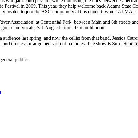
hms with jam-band passion, while muddying the lines between Americana
usic Festival in 2009. This year, they help welcome back Adams State Co
lly invited to join the ASC community at this concert, which ALMA is p
ver Association, at Centennial Park, between Main and 6th streets an
 guitar and vocals, Sat. Aug. 21 from 10am until noon.
ence last spring, and now the cellist from that band, Jessica Catro
, and timeless arrangements of old melodies. The show is Sun., Sept. 
general public.
a