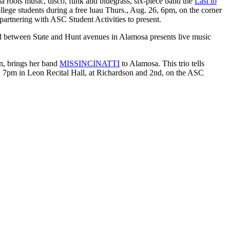
 roots music, disco, funk and bluegrass, six-piece band the
Last to
llege students during a free luau Thurs., Aug. 26, 6pm, on the corner
artnering with ASC Student Activities to present.
d between State and Hunt avenues in Alamosa presents live music
n, brings her band
MISSINCINATTI
to Alamosa. This trio tells
5, 7pm in Leon Recital Hall, at Richardson and 2nd, on the ASC