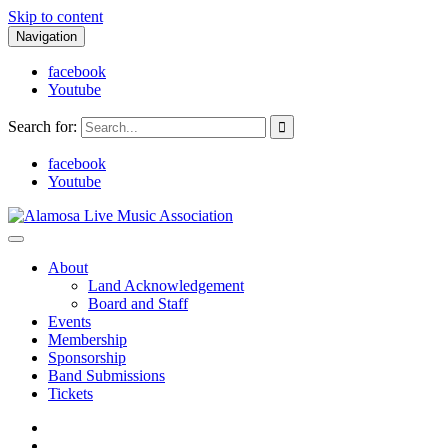
Skip to content
Navigation
facebook
Youtube
Search for:
facebook
Youtube
Alamosa Live Music Association
Live music, the soul of ALMA
About
Land Acknowledgement
Board and Staff
Events
Membership
Sponsorship
Band Submissions
Tickets