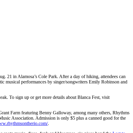
ug. 21 in Alamosa’s Cole Park. After a day of hiking, attendees can
stic musical performances by singer/songwriters Emily Robinson and
ak. To sign up or get more details about Blanca Fest, visit
he Grant Farm featuring Benny Galloway, among many others, Rhythms
Music Association. Admission is only $5 plus a canned good for the
www.rhythmsontherio.com/
.