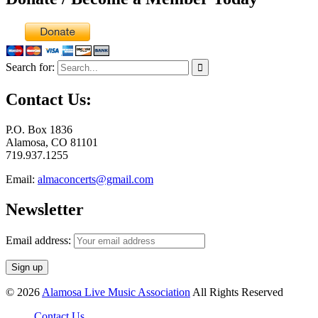
Search for:
Contact Us:
P.O. Box 1836
Alamosa, CO 81101
719.937.1255
Email:
almaconcerts@gmail.com
Newsletter
Email address:
© 2026
Alamosa Live Music Association
All Rights Reserved
Contact Us