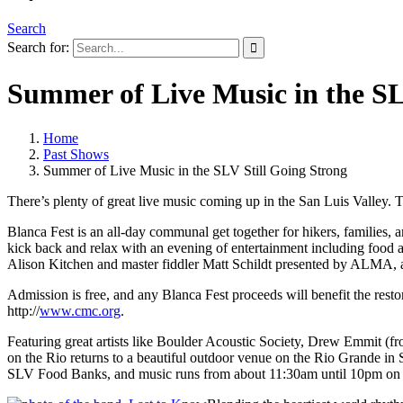
Search
Search for:
Summer of Live Music in the SL
Home
Past Shows
Summer of Live Music in the SLV Still Going Strong
There’s plenty of great live music coming up in the San Luis Valley.
Blanca Fest is an all-day communal get together for hikers, families,
kick back and relax with an evening of entertainment including food
Alison Kitchen and master fiddler Matt Schildt presented by ALMA,
Admission is free, and any Blanca Fest proceeds will benefit the resto
http://
www.cmc.org
.
Featuring great artists like Boulder Acoustic Society, Drew Emmit
on the Rio returns to a beautiful outdoor venue on the Rio Grande in
SLV Food Banks, and music runs from about 11:30am until 10pm on S