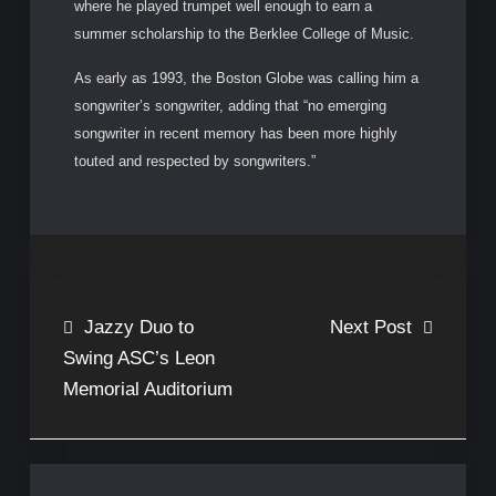
where he played trumpet well enough to earn a
summer scholarship to the Berklee College of Music.
As early as 1993, the Boston Globe was calling him a
songwriter’s songwriter, adding that “no emerging
songwriter in recent memory has been more highly
touted and respected by songwriters.”
Post
Jazzy Duo to
Next Post
Swing ASC’s Leon
navigation
Memorial Auditorium