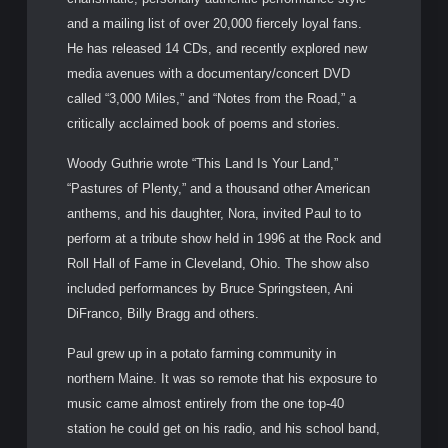
and a mailing list of over 20,000 fiercely loyal fans.
He has released 14 CDs, and recently explored new
media avenues with a documentary/concert DVD
called “3,000 Miles,” and “Notes from the Road,” a
critically acclaimed book of poems and stories.
Woody Guthrie wrote “This Land Is Your Land,”
“Pastures of Plenty,” and a thousand other American
anthems, and his daughter, Nora, invited Paul to to
perform at a tribute show held in 1996 at the Rock and
Roll Hall of Fame in Cleveland, Ohio. The show also
included performances by Bruce Springsteen, Ani
DiFranco, Billy Bragg and others.
Paul grew up in a potato farming community in
northern Maine. It was so remote that his exposure to
music came almost entirely from the one top-40
station he could get on his radio, and his school band,