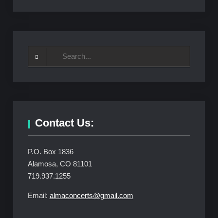
Search
for:
Contact Us:
P.O. Box 1836
Alamosa, CO 81101
719.937.1255
Email:
almaconcerts@gmail.com