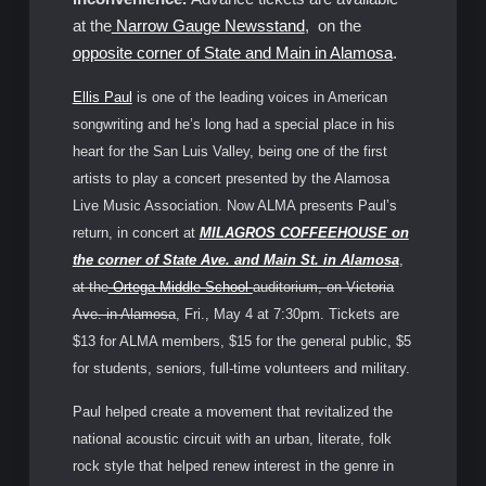
at the
Narrow Gauge Newsstand
, on the
opposite corner of State and Main in Alamosa
.
Ellis Paul
is one of the leading voices in American
songwriting and he’s long had a special place in his
heart for the San Luis Valley, being one of the first
artists to play a concert presented by the Alamosa
Live Music Association. Now ALMA presents Paul’s
return, in concert at
MILAGROS COFFEEHOUSE
on
the corner of State Ave. and Main St. in Alamosa
,
at the
Ortega Middle School
auditorium, on Victoria
Ave. in Alamosa
, Fri., May 4 at 7:30pm. Tickets are
$13 for ALMA members, $15 for the general public, $5
for students, seniors, full-time volunteers and military.
Paul helped create a movement that revitalized the
national acoustic circuit with an urban, literate, folk
rock style that helped renew interest in the genre in