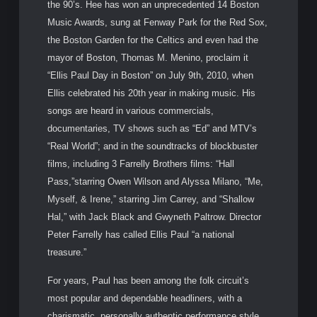
the 90’s. Hee has won an unprecedented 14 Boston
Music Awards, sung at Fenway Park for the Red Sox,
the Boston Garden for the Celtics and even had the
mayor of Boston, Thomas M. Menino, proclaim it
“Ellis Paul Day in Boston” on July 9th, 2010, when
Ellis celebrated his 20th year in making music. His
songs are heard in various commercials,
documentaries, TV shows such as “Ed” and MTV’s
“Real World”; and in the soundtracks of blockbuster
films, including 3 Farrelly Brothers films: “Hall
Pass,”starring Owen Wilson and Alyssa Milano, “Me,
Myself, & Irene,” starring Jim Carrey, and “Shallow
Hal,” with Jack Black and Gwyneth Paltrow. Director
Peter Farrelly has called Ellis Paul “a national
treasure.”
For years, Paul has been among the folk circuit’s
most popular and dependable headliners, with a
charismatic, personally authentic performance style