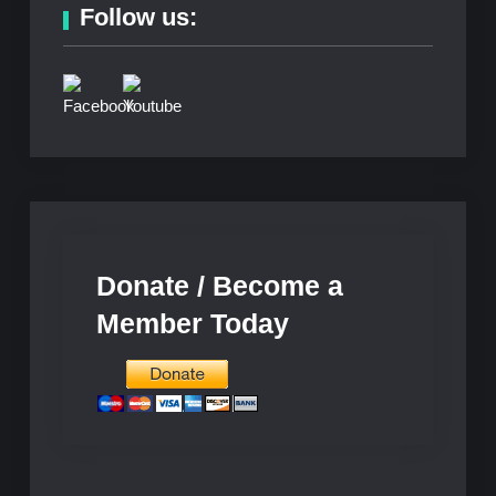
Follow us:
Donate / Become a
Member Today