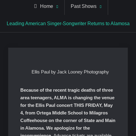
Home
Past Shows
Leading American Singer-Songwriter Returns to Alamosa
Ellis Paul by Jack Looney Photography
Because of the recent tragic deaths of three
area teenagers, ALMA is changing the venue
for the Ellis Paul concert THIS FRIDAY, May
4, from Ortega Middle School to Milagros
Coffeehouse on the corner of State and Main
in Alamosa. We apologize for the
inconvenience.
Advance tickets are available