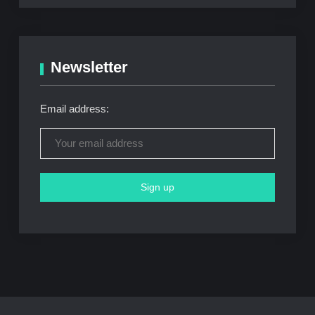
Newsletter
Email address: