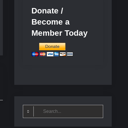
Donate /
Become a
Member Today
Search
for: