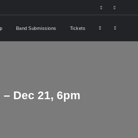
facebook
Youtube
p
Band Submissions
Tickets
Search
 – Dec 21, 6pm