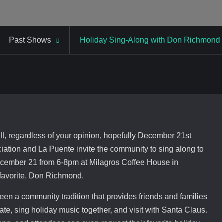
Past Shows
Holiday Sing-Along with Don Richmond
Well, regardless of your opinion, hopefully December 21st
iation and La Puente invite the community to sing along to
December 21 from 6-8pm at Milagros Coffee House in
 favorite, Don Richmond.
en a community tradition that provides friends and families
ate, sing holiday music together, and visit with Santa Claus.