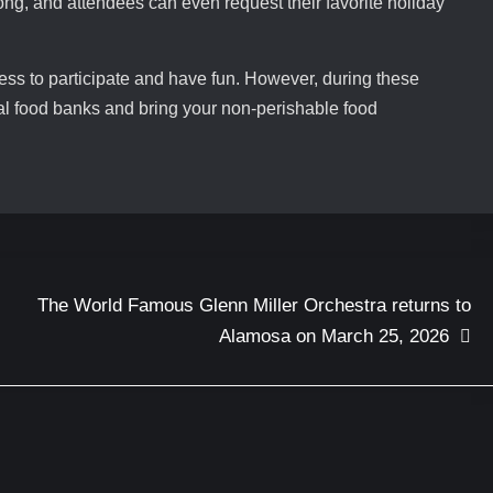
g, and attendees can even request their favorite holiday
ness to participate and have fun. However, during these
ocal food banks and bring your non-perishable food
The World Famous Glenn Miller Orchestra returns to
Alamosa on March 25, 2026