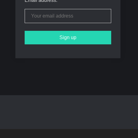
Email address: