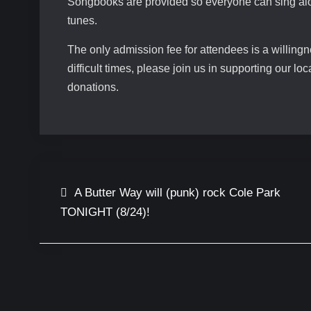
Songbooks are provided so everyone can sing alon
tunes.
The only admission fee for attendees is a willing
difficult times, please join us in supporting our l
donations.
Post
A Butter Way will (punk) rock Cole Park
TONIGHT (8/24)!
navigation