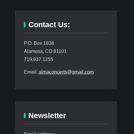
Contact Us:
P.O. Box 1836
Alamosa, CO 81101
719.937.1255
Email:
almaconcerts@gmail.com
Newsletter