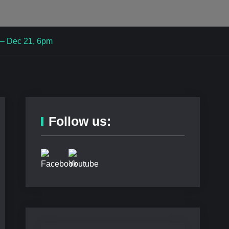
 – Dec 21, 6pm
Follow us: