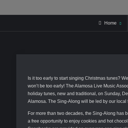
Home
Is it too early to start singing Christmas tunes? 
won’t be too early! The Alamosa Live Music Assoc
holiday tunes, new and traditional, on Sunday, 
Alamosa. The Sing-Along will be led by our local
For more than two decades, the Sing-Along has be
a free opportunity to enjoy cookies and hot chocol