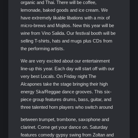
organic and Thai. There will be coffee,
lemonade, baked goods and ice cream. We
have extremely likable libations with a mix of
micro-brews and Mojitos. New this year will be
wine from Vino Salida. Our festival booth will be
selling T-shirts, hats and mugs plus CDs from
the performing artists.
We are very excited about our entertainment
line-up this year. Each day will start off with our
very best Locals. On Friday night The
Alcapones take the stage bringing their high
energy Ska/Reggae dance grooves. This six-
piece group features drums, bass, guitar, and
three talented horn players who switch around
between trumpet, trombone, saxophone and
clarinet. Come get your dance on. Saturday
features comedy gypsy swing from Zoltan and