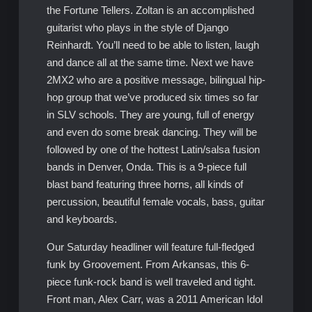
the Fortune Tellers. Zoltan is an accomplished
guitarist who plays in the style of Django
Reinhardt. You’ll need to be able to listen, laugh
and dance all at the same time. Next we have
2MX2 who are a positive message, bilingual hip-
hop group that we’ve produced six times so far
in SLV schools. They are young, full of energy
and even do some break dancing. They will be
followed by one of the hottest Latin/salsa fusion
bands in Denver, Onda. This is a 9-piece full
blast band featuring three horns, all kinds of
percussion, beautiful female vocals, bass, guitar
and keyboards.
Our Saturday headliner will feature full-fledged
funk by Groovement. From Arkansas, this 6-
piece funk-rock band is well traveled and tight.
Front man, Alex Carr, was a 2011 American Idol