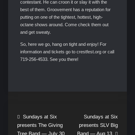
contestant. He can croon it or slay it with the
best of them. Groovement has a reputation for
putting on one of the tightest, hottest, high-
octane shows around. Come check them out
and get sweaty.
So, here we go, hang on tight and enjoy! For
information and tickets go to crestfest.org or call
719-256-4533. See you there!
Post
Sundays at Six
Sundays at Six
presents The Giving
presents SLV Big
navigation
Tree Band — July 30
Band — Aug 13