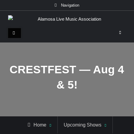
Skip
Navigation
to
content
Alamosa Live Music Association
Live music, the soul of ALMA
CRESTFEST — Aug 4
& 5!
Home
Upcoming Shows