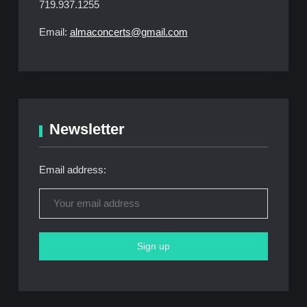
719.937.1255
Email:
almaconcerts@gmail.com
Newsletter
Email address: