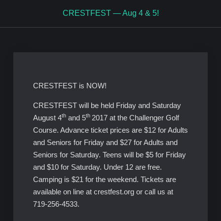
CRESTFEST — Aug 4 & 5!
CRESTFEST is NOW!
CRESTFEST will be held Friday and Saturday
th
th
August 4
and 5
2017 at the Challenger Golf
Course. Advance ticket prices are $12 for Adults
and Seniors for Friday and $27 for Adults and
Seniors for Saturday. Teens will be $5 for Friday
and $10 for Saturday. Under 12 are free.
Camping is $21 for the weekend. Tickets are
available on line at crestfest.org or call us at
719-256-4533.