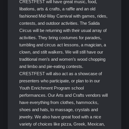
CRESTFEST will have great music, food,
libations, arts & crafts, a raffle and an old
fashioned Mid-Way Carnival with games, rides,
contests, and outdoor activities. The Salida
Circus will be returning with their usual array of
activities. They bring costumes for parades,
tumbling and circus act lessons, a magician, a
clown, and stilt walkers. We will still have our
traditional men’s and women’s wood chopping
and limbo and pie-eating contests.
CRESTFEST will also act as a showcase of
presenters who participate, or plan to in our
Youth Enrichment Program school
performances. Our Arts and Crafts vendors will
have everything from clothes, hammocks,
shoes and hats, to massage, crystals and
jewelry. We also have great food with a nice
variety of choices like pizza, Greek, Mexican,