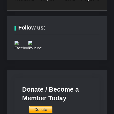
Follow us:
Donate / Become a
Member Today