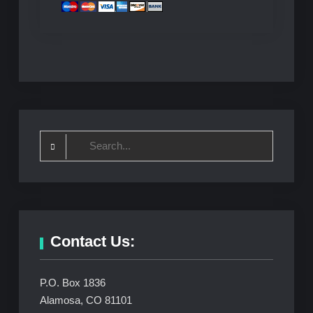
Search
for:
Contact Us:
P.O. Box 1836
Alamosa, CO 81101