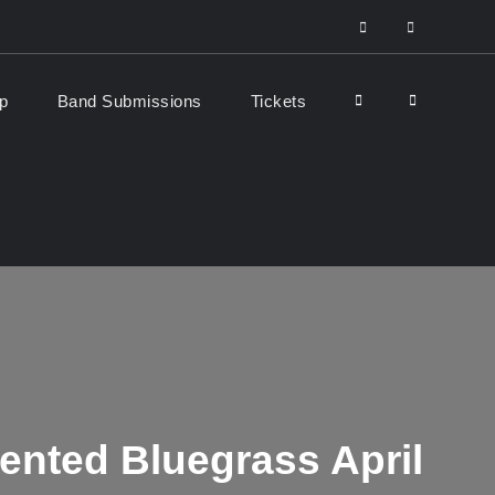
facebook
Youtube
Search
p
Band Submissions
Tickets
iented Bluegrass April