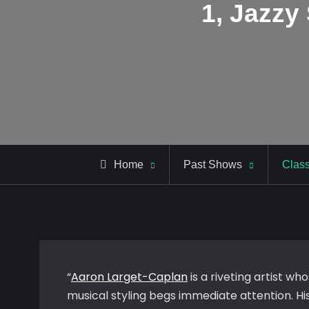
1, Jazzy 
Home
Past Shows
Class
“
Aaron Larget-Caplan
is a riveting artist wh
musical styling begs immediate attention. Hi