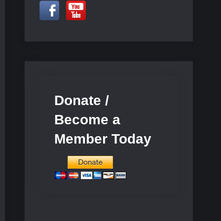
Donate /
Become a
Member Today