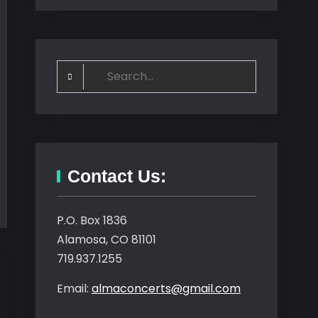
Search
for:
Contact Us:
P.O. Box 1836
Alamosa, CO 81101
719.937.1255
Email:
almaconcerts@gmail.com