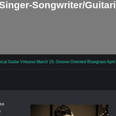
Singer-Songwriter/Guitari
ical Guitar Virtuoso March 19, Groove-Oriented Bluegrass April 1
ose
s