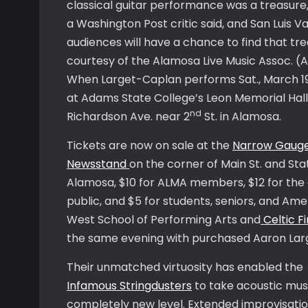
classical guitar performance was a treasure,
a Washington Post critic said, and San Luis Va
audiences will have a chance to find that tr
courtesy of the Alamosa Live Music Assoc. (
When Larget-Caplan performs Sat., March 1
at Adams State College’s Leon Memorial Hall
nd
Richardson Ave. near 2
St. in Alamosa.
Tickets are now on sale at the
Narrow Gaug
Newsstand
on the corner of Main St. and Stat
Alamosa, $10 for ALMA members, $12 for the
public, and $5 for students, seniors, and Am
West School of Performing Arts and
Celtic Fi
the same evening with purchased Aaron Larg
Their unmatched virtuosity has enabled the
Infamous Stringdusters
to take acoustic musi
completely new level. Extended improvisat