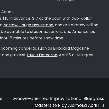
the Adams
 $15 in advance, $17 at the door, with two-dollar
he
Narrow Gauge Newsstand
, and are already selling
ill be available to students, seniors, and Americorps
 door 15 minutes before show time.
upcoming concerts, such as Billboard Magazine
 and guitarist
Laurie Dameron
, April 8 at Milagros
ce
Groove-Oriented Improvisational Bluegrass
Masters to Play Alamosa April 1