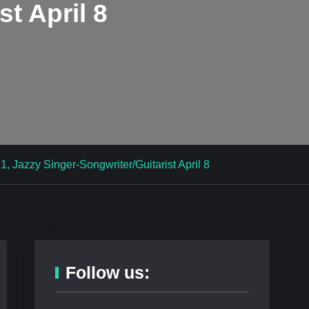
st April 8
, Jazzy Singer-Songwriter/Guitarist April 8
Follow us: