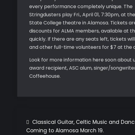
every performance completely unique. The
Stringdusters play Fri., April 01, 7:30pm, at 
State College theatre in Alamosa. Tickets are
discounts for ALMA members, available at t
quickly. If there are any seats left, tickets w
and other full-time volunteers for $7 at the
Look for more information here soon about 
award recipient, ASC alum, singer/songwriter
Coffeehouse.
Classical Guitar, Celtic Music and Dan
Post
Coming to Alamosa March 19.