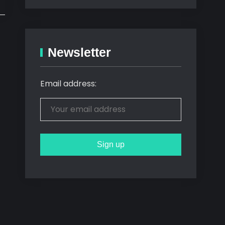
Newsletter
Email address: