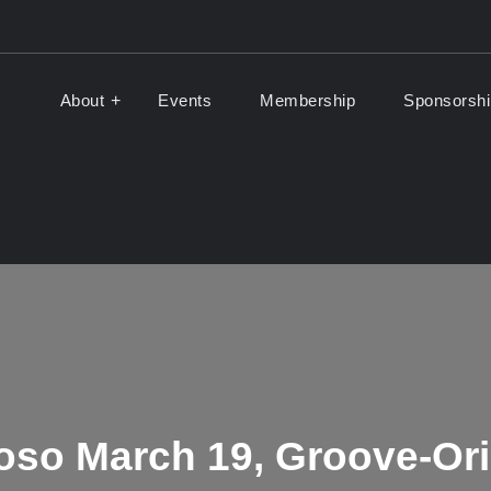
About
Events
Membership
Sponsorshi
Music Association
of ALMA
uoso March 19, Groove-Or