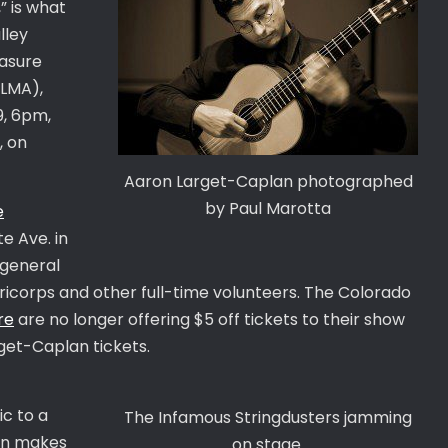
” is what
lley
easure
ALMA),
9, 6pm,
, on
Aaron Larget-Caplan photographed
by Paul Marotta
e
e Ave. in
 general
ericorps and other full-time volunteers. The Colorado
re
are no longer offering $5 off tickets to their show
et-Caplan tickets.
c to a
The Infamous Stringdusters jamming
ion makes
on stage.