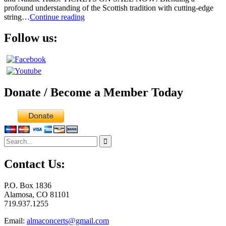
profound understanding of the Scottish tradition with cutting-edge
Alasdair
string…
Continue reading
Fraser
&
Follow us:
Natalie
Haas
Donate / Become a Member Today
Search
for:
Contact Us:
P.O. Box 1836
Alamosa, CO 81101
719.937.1255
Email:
almaconcerts@gmail.com