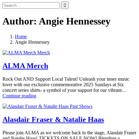
Search
Search
for:
Author:
Angie Hennessey
Home
View
Angie Hennessey
all
Merch
posts
by
ALMA Merch
Rock Out AND Support Local Talent! Unleash your inner music
lover with our exclusive commemorative 2025 Sundays at Six
concert series shirts- a symbol of your support for our vibrant…
ALMA
Continue reading
Merch
Past Shows
Alasdair Fraser & Natalie Haas
Please join ALMA as we welcome back to the stage, Alasdair Fraser
and Natalie Haas! TICKETS ON SALE NOW! Blending a