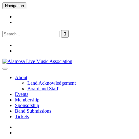
Skip
Navigation
to
content
facebook
Youtube
Search
for:
facebook
Youtube
Alamosa Live Music Association
Live music, the soul of ALMA
About
Land Acknowledgement
Board and Staff
Events
Membership
Sponsorship
Band Submissions
Tickets