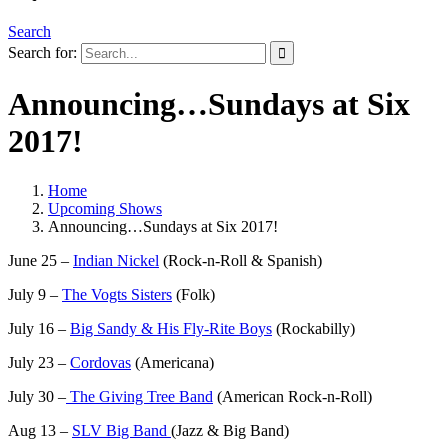
Search
Search for:
Announcing…Sundays at Six
2017!
Home
Upcoming Shows
Announcing…Sundays at Six 2017!
June 25 –
Indian Nickel
(Rock-n-Roll & Spanish)
July 9 –
The Vogts Sisters
(Folk)
July 16 –
Big Sandy & His Fly-Rite Boys
(Rockabilly)
July 23 –
Cordovas
(Americana)
July 30 –
The Giving Tree Band
(American Rock-n-Roll)
Aug 13 –
SLV Big Band
(Jazz & Big Band)