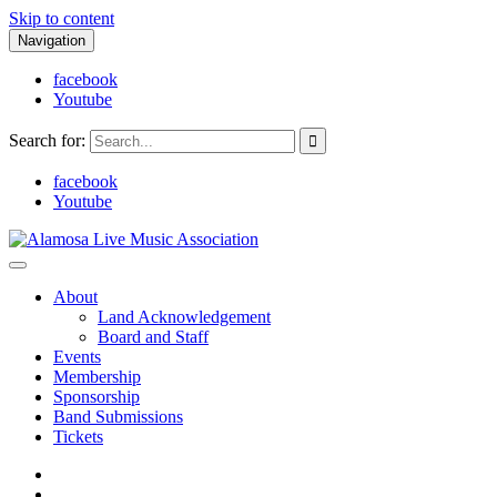
Skip to content
Navigation
facebook
Youtube
Search for:
facebook
Youtube
Alamosa Live Music Association
Live music, the soul of ALMA
About
Land Acknowledgement
Board and Staff
Events
Membership
Sponsorship
Band Submissions
Tickets