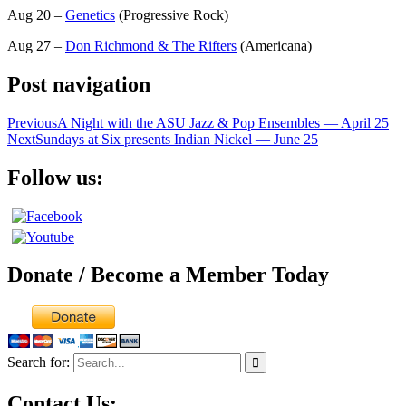
Aug 20 –
Genetics
(Progressive Rock)
Aug 27 –
Don Richmond & The Rifters
(Americana)
Post navigation
Previous
A Night with the ASU Jazz & Pop Ensembles — April 25
Next
Sundays at Six presents Indian Nickel — June 25
Follow us:
Donate / Become a Member Today
Search for:
Contact Us: