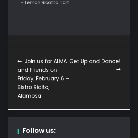
– Lemon Ricotta Tart
Post
Join us for ALMA
Get Up and Dance!
and Friends on
navigation
Friday, February 6 –
Bistro Rialto,
Alamosa
Follow us: