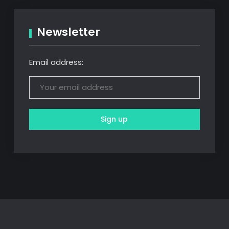
Newsletter
Email address: