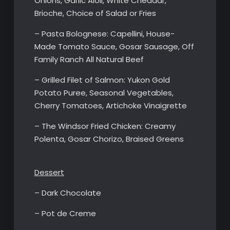
Onions, Garlic Aioli, White Cheddar,
Brioche, Choice of Salad or Fries
– Pasta Bolognese: Capellini, House-
Made Tomato Sauce, Gosar Sausage, Off
Family Ranch All Natural Beef
– Grilled Filet of Salmon: Yukon Gold
Potato Puree, Seasonal Vegetables,
Cherry Tomatoes, Artichoke Vinaigrette
– The Windsor Fried Chicken: Creamy
Polenta, Gosar Chorizo, Braised Greens
Dessert
– Dark Chocolate
– Pot de Creme