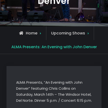
Denver
Home
Upcoming Shows
ALMA Presents: An Evening with John Denver
ALMA Presents, “An Evening with John
Denver” featuring Chris Collins on
Saturday, March 14th – The Windsor Hotel,
Del Norte. Dinner 5 p.m. / Concert 6:15 p.m.