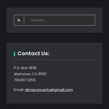
Search
for:
Contact Us:
P.O. Box 1836
Alamosa, CO 81101
719.937.1255
Email:
almaconcerts@gmail.com