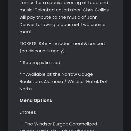
Join us for a special evening of food and
music! Talented entertainer, Chris Collins
will pay tribute to the music of John
Denver following a gourmet two course
meal.
TICKETS: $45 – includes meal & concert
(no discounts apply)
* Seating is limited!
* * Available at the Narrow Gauge
Bookstore, Alamosa / Windsor Hotel, Del
Norte
Menu Options
Entrees
– The Windsor Burger: Caramelized