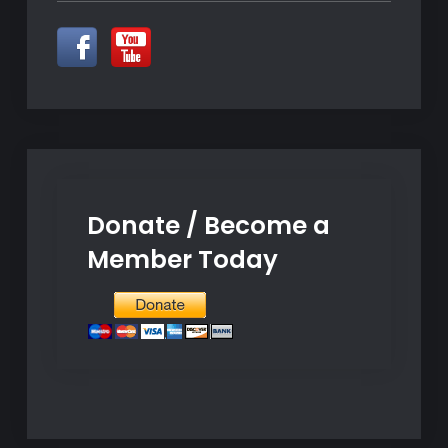
Donate / Become a
Member Today