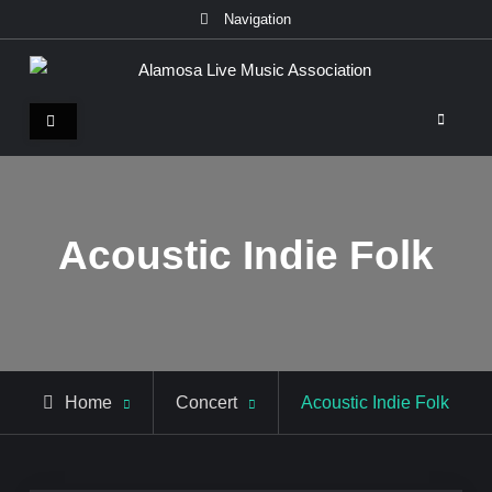
Skip
Navigation
to
content
Alamosa Live Music Association
Live music, the soul of ALMA
Acoustic Indie Folk
Home
Concert
Acoustic Indie Folk