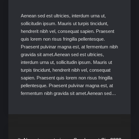
Aenean sed est ultricies, interdum urna ut,
sollicitudin ipsum. Mauris ut turpis tincidunt,
hendrerit nibh vel, consequat sapien. Praesent
quis lorem non risus fringilla pellentesque.
Praesent pulvinar magna est, at fermentum nibh
gravida sit amet.Aenean sed est ultricies,
interdum urna ut, sollicitudin ipsum. Mauris ut
turpis tincidunt, hendrerit nibh vel, consequat
sapien. Praesent quis lorem non risus fringilla
pellentesque. Praesent pulvinar magna est, at
fermentum nibh gravida sit amet.Aenean sed…