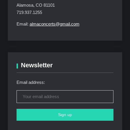
Alamosa, CO 81101
719.937.1255
Email:
almaconcerts@gmail.com
Newsletter
Email address: