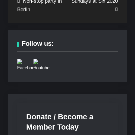
Post
Non-stop party in
Sundays at Six 2020
Berlin
navigation
Follow us:
Donate / Become a
Member Today