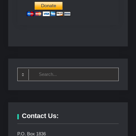
Search
for:
Contact Us:
P.O. Box 1836