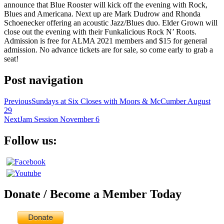
announce that Blue Rooster will kick off the evening with Rock,
Blues and Americana. Next up are Mark Dudrow and Rhonda
Schoenecker offering an acoustic Jazz/Blues duo. Elder Grown will
close out the evening with their Funkalicious Rock N’ Roots.
Admission is free for ALMA 2021 members and $15 for general
admission. No advance tickets are for sale, so come early to grab a
seat!
Post navigation
Previous
Sundays at Six Closes with Moors & McCumber August
29
Next
Jam Session November 6
Follow us:
Donate / Become a Member Today