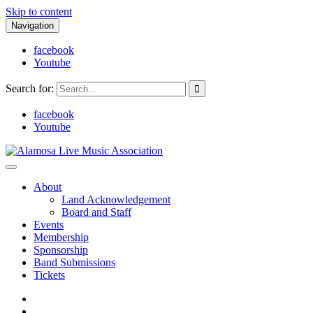
Skip to content
Navigation
facebook
Youtube
Search for:
facebook
Youtube
Alamosa Live Music Association
Live music, the soul of ALMA
About
Land Acknowledgement
Board and Staff
Events
Membership
Sponsorship
Band Submissions
Tickets