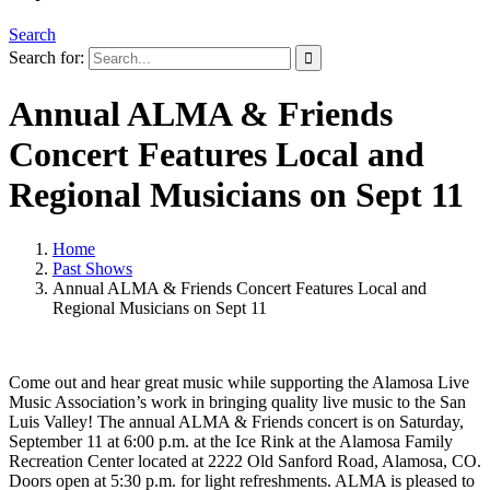
Search
Search for:
Annual ALMA & Friends
Concert Features Local and
Regional Musicians on Sept 11
Home
Past Shows
Annual ALMA & Friends Concert Features Local and
Regional Musicians on Sept 11
Come out and hear great music while supporting the Alamosa Live
Music Association’s work in bringing quality live music to the San
Luis Valley! The annual ALMA & Friends concert is on Saturday,
September 11 at 6:00 p.m. at the Ice Rink at the Alamosa Family
Recreation Center located at 2222 Old Sanford Road, Alamosa, CO.
Doors open at 5:30 p.m. for light refreshments. ALMA is pleased to