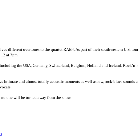
gives different overtones to the quartet RAB4. As part of their southwestern U.S. to
. 12 at 7pm.
s including the USA, Germany, Switzerland, Belgium, Holland and Iceland. Rock’n’ro
ays intimate and almost totally acoustic moments as well as raw, rock-blues sounds 
vocals.
 no one will be turned away from the show.
a