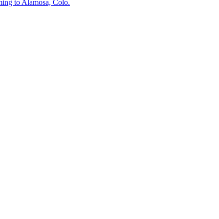
ing to Alamosa, Colo.