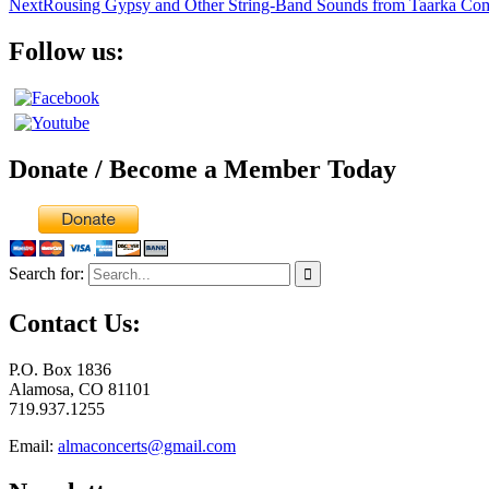
Next
Rousing Gypsy and Other String-Band Sounds from Taarka Com
Follow us:
Donate / Become a Member Today
Search for:
Contact Us:
P.O. Box 1836
Alamosa, CO 81101
719.937.1255
Email:
almaconcerts@gmail.com