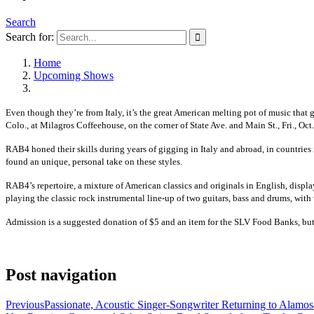
Search
Search for:
Home
Upcoming Shows
Even though they’re from Italy, it’s the great American melting pot of music that 
Colo., at Milagros Coffeehouse, on the corner of State Ave. and Main St., Fri., Oct
RAB4 honed their skills during years of gigging in Italy and abroad, in countrie
found an unique, personal take on these styles.
RAB4’s repertoire, a mixture of American classics and originals in English, displ
playing the classic rock instrumental line-up of two guitars, bass and drums, with 
Admission is a suggested donation of $5 and an item for the SLV Food Banks, but
Post navigation
Previous
Passionate, Acoustic Singer-Songwriter Returning to Alamos