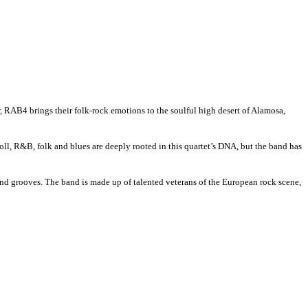
ur, RAB4 brings their folk-rock emotions to the soulful high desert of Alamosa,
ll, R&B, folk and blues are deeply rooted in this quartet’s DNA, but the band has
and grooves. The band is made up of talented veterans of the European rock scene,