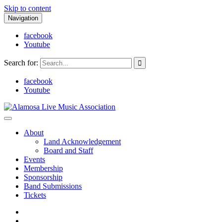
Skip to content
Navigation
facebook
Youtube
Search for:
facebook
Youtube
Alamosa Live Music Association
Live music, the soul of ALMA
About
Land Acknowledgement
Board and Staff
Events
Membership
Sponsorship
Band Submissions
Tickets