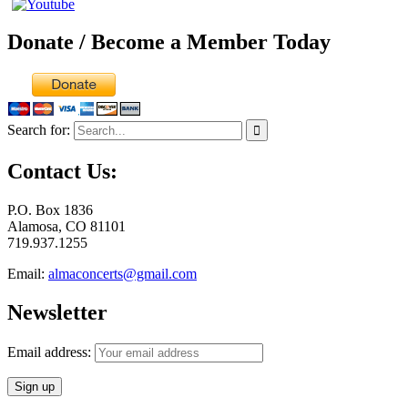
Donate / Become a Member Today
Search for:
Contact Us:
P.O. Box 1836
Alamosa, CO 81101
719.937.1255
Email:
almaconcerts@gmail.com
Newsletter
Email address: