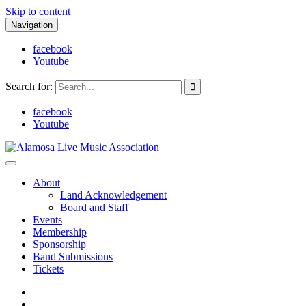
Skip to content
Navigation
facebook
Youtube
Search for:
facebook
Youtube
Alamosa Live Music Association
Live music, the soul of ALMA
About
Land Acknowledgement
Board and Staff
Events
Membership
Sponsorship
Band Submissions
Tickets