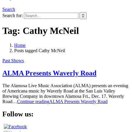
Search
Search for:
Tag:
Cathy McNeil
Home
Posts tagged
Cathy McNeil
Past Shows
ALMA Presents Waverly Road
The Alamosa Live Music Association (ALMA) presents an evening
of Americana music by Waverly Road at the San Luis Valley
Brewing Company in downtown Alamosa Fri., Dec. 17. Waverly
Road…
Continue reading
ALMA Presents Waverly Road
Follow us: