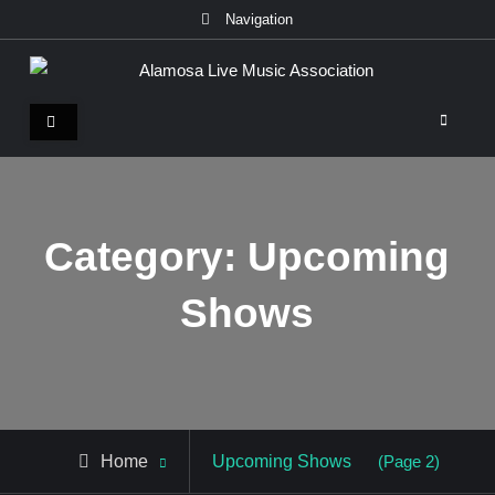
Skip
Navigation
to
content
Alamosa Live Music Association
Live music, the soul of ALMA
Category:
Upcoming
Shows
Archive
Home
Upcoming Shows
(Page 2)
for