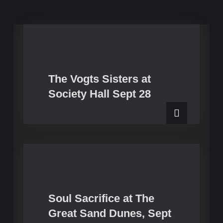
The Vogts Sisters at
Upcoming Shows
Society Hall Sept 28
Soul Sacrifice at The
Upcoming Shows
Great Sand Dunes, Sept