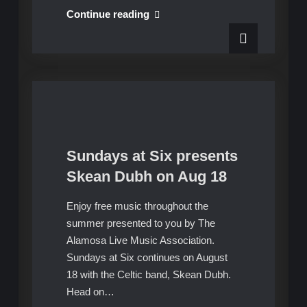
Sundays
Continue reading
at
Six
concludes
with
The
High
Vibes
on
Sundays at Six presents
Aug
Upcoming Shows
Skean Dubh on Aug 18
25
Enjoy free music throughout the
summer presented to you by The
Alamosa Live Music Association.
Sundays at Six continues on August
18 with the Celtic band, Skean Dubh.
Head on…