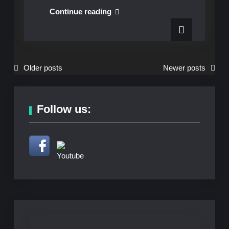
Sundays
Continue reading
at
Six
presents
Skean
Posts
Older posts
Newer posts
Dubh
navigation
on
Aug
Follow us:
18