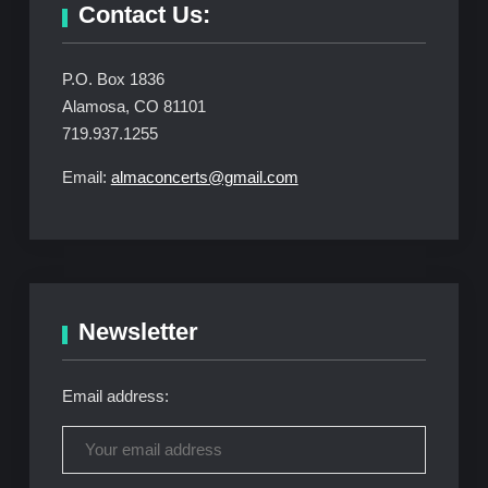
Contact Us:
P.O. Box 1836
Alamosa, CO 81101
719.937.1255
Email:
almaconcerts@gmail.com
Newsletter
Email address: