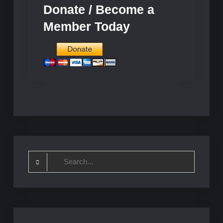
Donate / Become a
Member Today
Search
for: