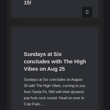
15!
Sundays at Six
Upcoming Shows
concludes with The High
Vibes on Aug 25
Sundays at Six concludes on August
25 with The High Vibes, coming to you
from Santa Fe, NM with their dynamic
pop funk-rock sound. Head on over to
Cole Park…